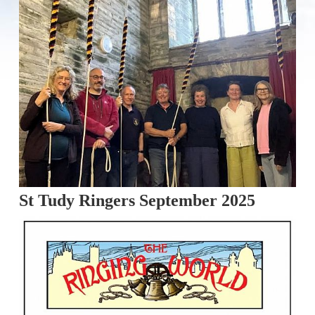
St Tudy Ringers September 2025