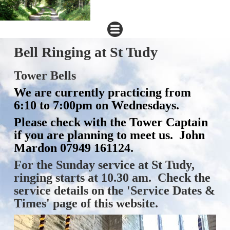
Bell Ringing at St Tudy
Tower Bells
We are currently practicing from
6:10 to 7:00pm on Wednesdays.
Please check with the Tower Captain
if you are planning to meet us. John
Mardon 07949 161124.
For the Sunday service at St Tudy,
ringing starts at 10.30 am. Check the
service details on the 'Service Dates &
Times' page of this website.