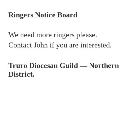
Ringers Notice Board
We need more ringers please.
Contact John if you are interested.
Tr
uro Diocesan Guild — Northern
District.