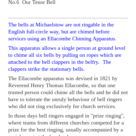
No.6 Our Tenor Bell
The bells at Michaelstow are not ringable in the
English full-circle way, but are chimed before
services using an Ellacombe Chiming Apparatus.
This apparatus allows a single person at ground level
to chime all six bells by pulling on ropes which are
attached to the bell clappers in the belfry. The
clappers strike the stationary bells.
The Ellacombe apparatus was devised in 1821 by
Reverend Henry Thomas Ellacombe, so that one
trusted person could chime all the bells and he did not
have to tolerate the unruly behaviour of bell ringers
who did not ring exclusively for church services.
In those days bell ringers engaged in "prize ringing",
where teams from different churches competed for a
prize for the best ringing, usually accompanied by a