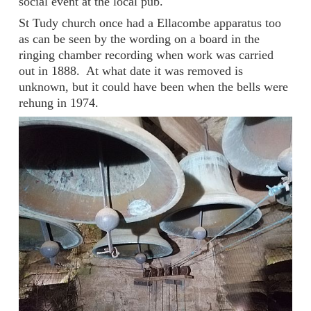
social event at the local pub.
St Tudy church once had a Ellacombe apparatus too
as can be seen by the wording on a board in the
ringing chamber recording when work was carried
out in 1888. At what date it was removed is
unknown, but it could have been when the bells were
rehung in 1974.