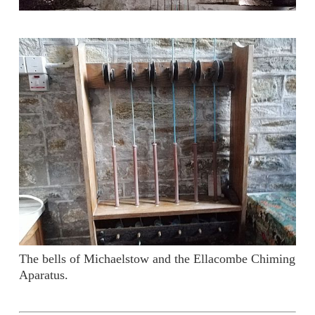
The bells of Michaelstow and the Ellacombe Chiming
Aparatus.