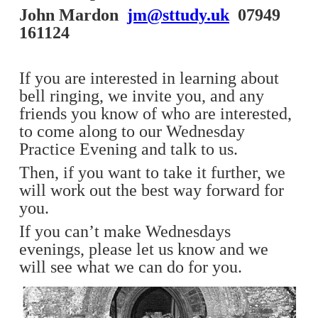
John Mardon
jm@sttudy.uk
07949
161124
If you are interested in learning about
bell ringing, we invite you, and any
friends you know of who are interested,
to come along to our Wednesday
Practice Evening and talk to us.
Then, if you want to take it further, we
will work out the best way forward for
you.
If you can’t make Wednesdays
evenings, please let us know and we
will see what we can do for you.