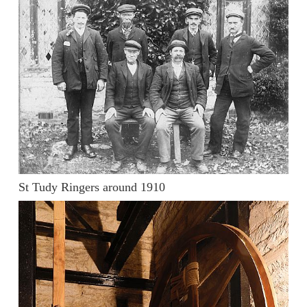
St Tudy Ringers around 1910