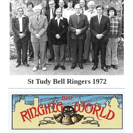
St Tudy Bell Ringers 1972