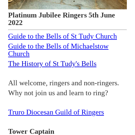
Platinum Jubilee Ringers 5th June
2022
Guide to the Bells of St Tudy Church
Guide to the Bells of Michaelstow
Church
The History of St Tudy's Bells
All welcome, ringers and non-ringers.
Why not join us and learn to ring?
Truro Diocesan Guild of Ringers
Tower Captain