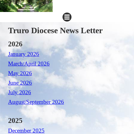
Truro Diocese News Letter
2026
January 2026
March/April 2026
May 2026
June 2026
July 2026
August/September 2026
2025
December 2025