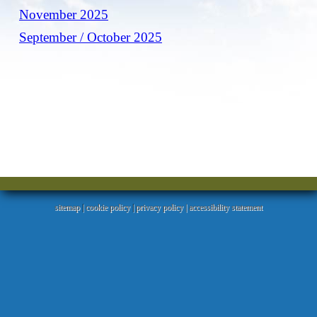
November 2025
September / October 2025
sitemap
|
cookie policy
|
privacy policy |
accessibility statement